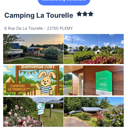
Camping La Tourelle
6 Rue De La Tourelle - 22150 PLEMY