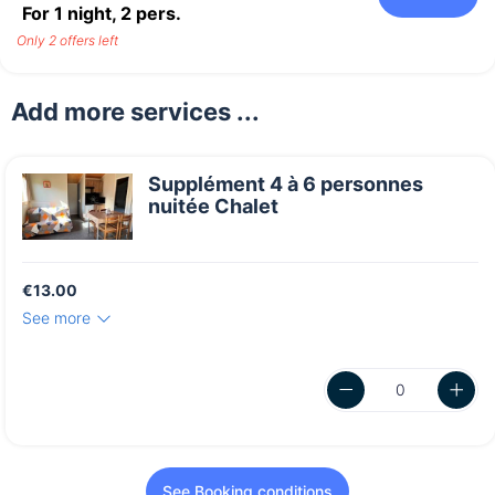
For 1 night,
2
pers.
Only 2 offers left
Add more services ...
Supplément 4 à 6 personnes
nuitée Chalet
€13.00
See more
See Booking conditions