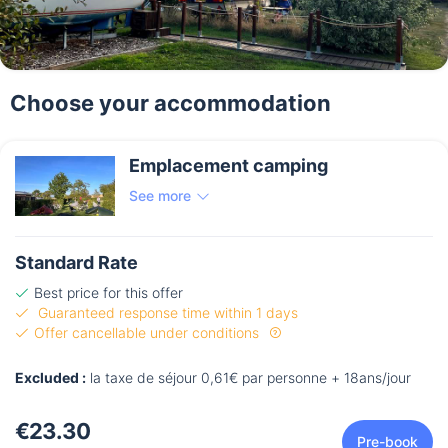
Choose your accommodation
Emplacement camping
See more
Standard Rate
Best price for this offer
Guaranteed response time within 1 days
Offer cancellable under conditions
Excluded :
la taxe de séjour 0,61€ par personne + 18ans/jour
€23.30
Pre-book