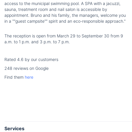
access to the municipal swimming pool. A SPA with a jacuzzi,
sauna, treatment room and nail salon is accessible by
appointment. Bruno and his family, the managers, welcome you
in a ""guest campsite"" spirit and an eco-responsible approach."
The reception is open from March 29 to September 30 from 9
a.m. to 1 p.m. and 3 p.m. to 7 p.m.
Rated 4.6 by our customers
248 reviews on Google
Find them
here
Services