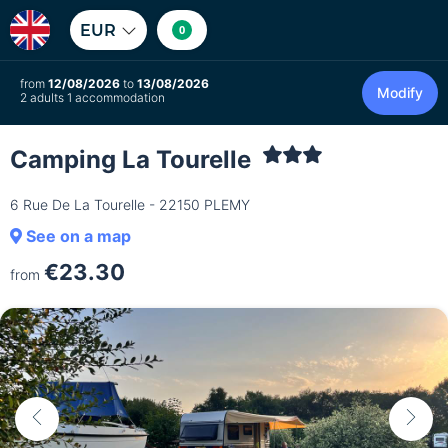
EUR
0
from
12/08/2026
to
13/08/2026
Modify
2 adults 1 accommodation
Camping La Tourelle
6 Rue De La Tourelle - 22150 PLEMY
See on a map
€23.30
from