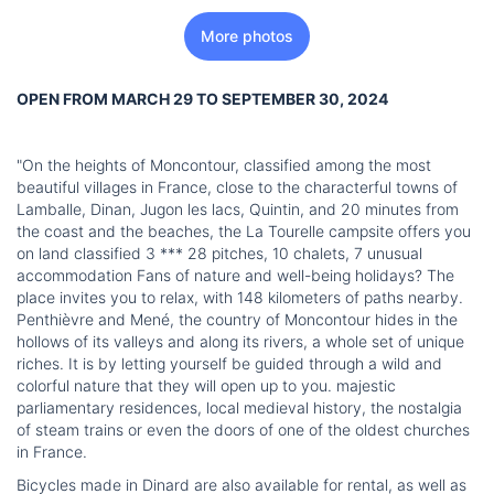
More photos
OPEN FROM MARCH 29 TO SEPTEMBER 30, 2024
"On the heights of Moncontour, classified among the most
beautiful villages in France, close to the characterful towns of
Lamballe, Dinan, Jugon les lacs, Quintin, and 20 minutes from
the coast and the beaches, the La Tourelle campsite offers you
on land classified 3 *** 28 pitches, 10 chalets, 7 unusual
accommodation Fans of nature and well-being holidays? The
place invites you to relax, with 148 kilometers of paths nearby.
Penthièvre and Mené, the country of Moncontour hides in the
hollows of its valleys and along its rivers, a whole set of unique
riches. It is by letting yourself be guided through a wild and
colorful nature that they will open up to you. majestic
parliamentary residences, local medieval history, the nostalgia
of steam trains or even the doors of one of the oldest churches
in France.
Bicycles made in Dinard are also available for rental, as well as