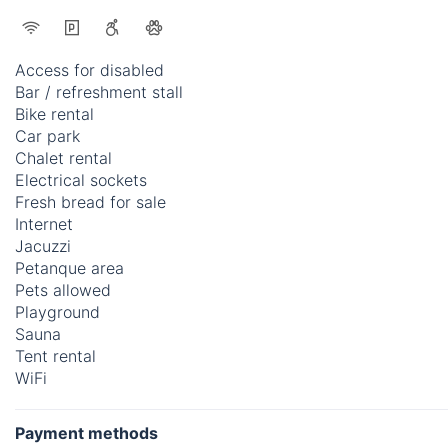
Access for disabled
Bar / refreshment stall
Bike rental
Car park
Chalet rental
Electrical sockets
Fresh bread for sale
Internet
Jacuzzi
Petanque area
Pets allowed
Playground
Sauna
Tent rental
WiFi
Payment methods