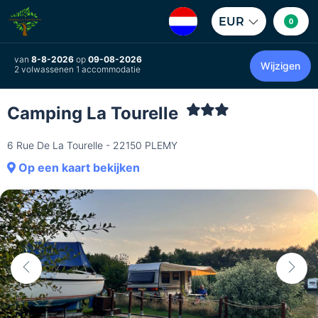
EUR
0
van
8-8-2026
op
09-08-2026
Wijzigen
2 volwassenen 1 accommodatie
Camping La Tourelle
6 Rue De La Tourelle - 22150 PLEMY
Op een kaart bekijken