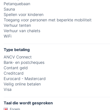
Petanquebaan
Sauna
Spellen voor kinderen
Toegang voor personen met beperkte mobiliteit
Verhuur tenten
Verhuur van chalets
WiFi
Type betaling
ANCV Connect
Bank- en postcheques
Contant geld
Creditcard
Eurocard - Mastercard
Veilig online betalen
Visa
Taal die wordt gesproken
Engels