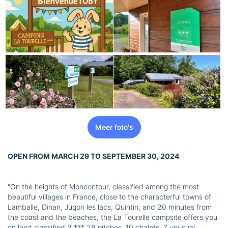
Meer foto's
OPEN FROM MARCH 29 TO SEPTEMBER 30, 2024
"On the heights of Moncontour, classified among the most
beautiful villages in France, close to the characterful towns of
Lamballe, Dinan, Jugon les lacs, Quintin, and 20 minutes from
the coast and the beaches, the La Tourelle campsite offers you
on land classified 3 *** 28 pitches, 10 chalets, 7 unusual