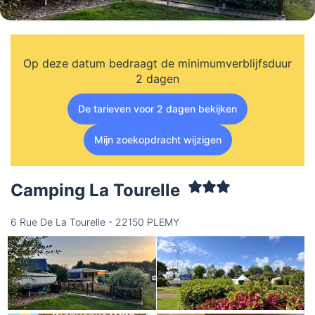
Op deze datum bedraagt de minimumverblijfsduur
2 dagen
De tarieven voor 2 dagen bekijken
Mijn zoekopdracht wijzigen
Camping La Tourelle
6 Rue De La Tourelle - 22150 PLEMY