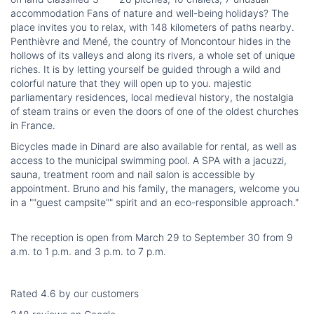
accommodation Fans of nature and well-being holidays? The
place invites you to relax, with 148 kilometers of paths nearby.
Penthièvre and Mené, the country of Moncontour hides in the
hollows of its valleys and along its rivers, a whole set of unique
riches. It is by letting yourself be guided through a wild and
colorful nature that they will open up to you. majestic
parliamentary residences, local medieval history, the nostalgia
of steam trains or even the doors of one of the oldest churches
in France.
Bicycles made in Dinard are also available for rental, as well as
access to the municipal swimming pool. A SPA with a jacuzzi,
sauna, treatment room and nail salon is accessible by
appointment. Bruno and his family, the managers, welcome you
in a ""guest campsite"" spirit and an eco-responsible approach."
The reception is open from March 29 to September 30 from 9
a.m. to 1 p.m. and 3 p.m. to 7 p.m.
Rated 4.6 by our customers