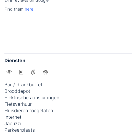
248 reviews on Google
Find them
here
Diensten
Bar / drankbuffet
Brooddepot
Elektrische aansluitingen
Fietsverhuur
Huisdieren toegelaten
Internet
Jacuzzi
Parkeerplaats