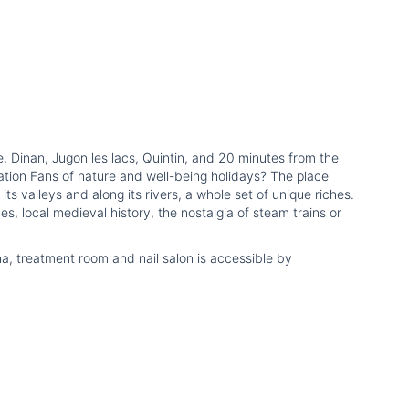
e, Dinan, Jugon les lacs, Quintin, and 20 minutes from the
ation Fans of nature and well-being holidays? The place
ts valleys and along its rivers, a whole set of unique riches.
es, local medieval history, the nostalgia of steam trains or
na, treatment room and nail salon is accessible by