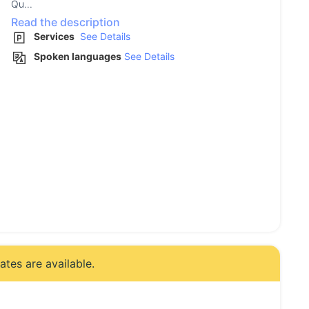
Qu...
Read the description
Services
See Details
Spoken languages
See Details
tes are available.