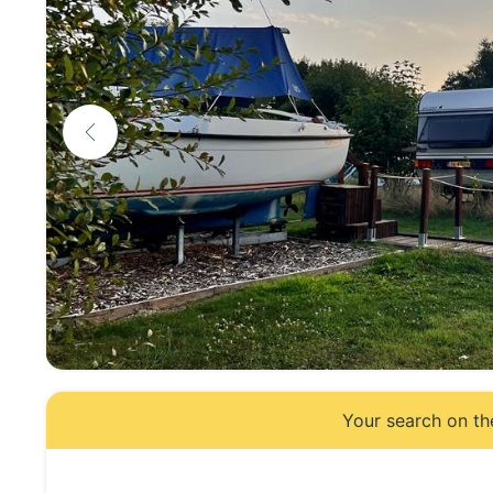
Your search on th