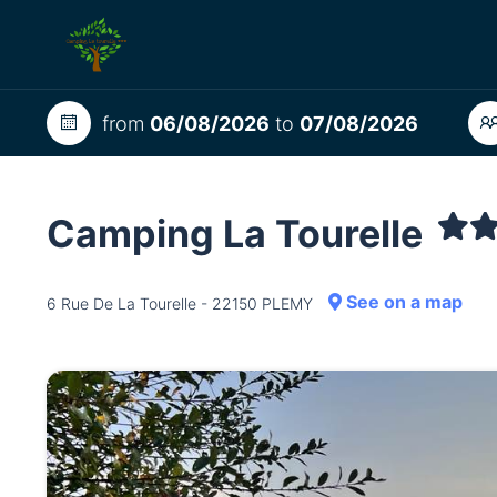
from
06/08/2026
to
07/08/2026
Camping La Tourelle
See on a map
6 Rue De La Tourelle - 22150 PLEMY