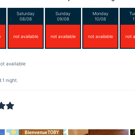
Saturday
Sunday
Monday
Tu
08/08
09/08
10/08
1
e
not available
not available
not available
not a
ot available
 1 night.