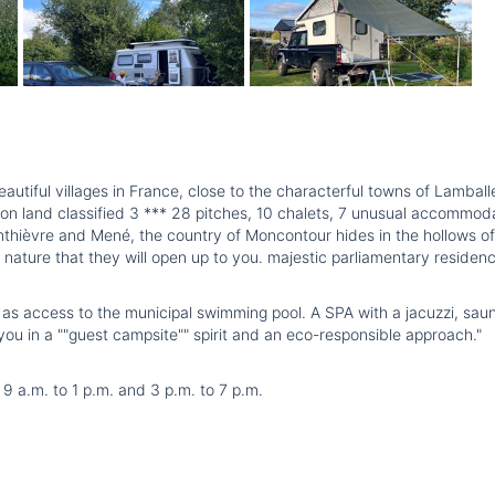
utiful villages in France, close to the characterful towns of Lamball
on land classified 3 *** 28 pitches, 10 chalets, 7 unusual accommod
nthièvre and Mené, the country of Moncontour hides in the hollows of i
l nature that they will open up to you. majestic parliamentary residenc
ll as access to the municipal swimming pool. A SPA with a jacuzzi, sau
u in a ""guest campsite"" spirit and an eco-responsible approach."
 a.m. to 1 p.m. and 3 p.m. to 7 p.m.