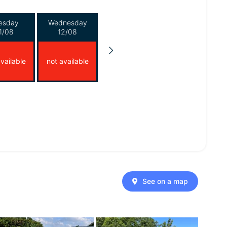
esday
Wednesday
1/08
12/08
vailable
not available
See on a map