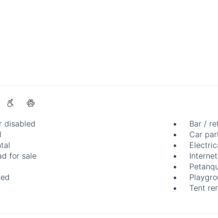
r disabled
Bar / re
l
Car par
tal
Electric
d for sale
Internet
Petanqu
wed
Playgr
Tent ren