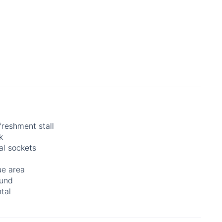
freshment stall
k
al sockets
e area
ound
tal