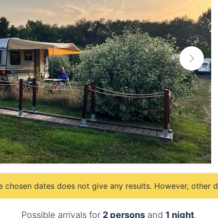
e chosen dates does not give any results. However, other da
Possible arrivals for
2 persons
and
1 night
.