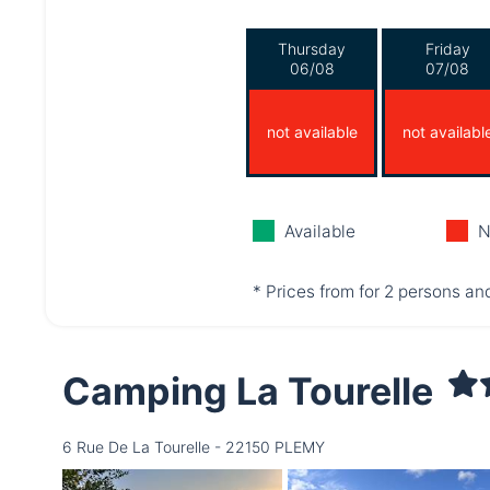
Thursday
Friday
06/08
07/08
not available
not availabl
Available
N
* Prices from for 2 persons and
Camping La Tourelle
6 Rue De La Tourelle - 22150 PLEMY