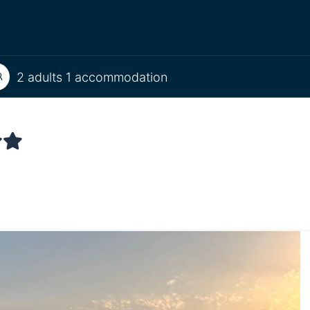
2 adults 1 accommodation