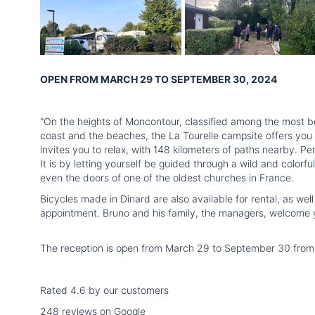
OPEN FROM MARCH 29 TO SEPTEMBER 30, 2024
"On the heights of Moncontour, classified among the most bea
coast and the beaches, the La Tourelle campsite offers you 
invites you to relax, with 148 kilometers of paths nearby. Pe
It is by letting yourself be guided through a wild and colorfu
even the doors of one of the oldest churches in France.
Bicycles made in Dinard are also available for rental, as we
appointment. Bruno and his family, the managers, welcome yo
The reception is open from March 29 to September 30 from 9
Rated 4.6 by our customers
248 reviews on Google