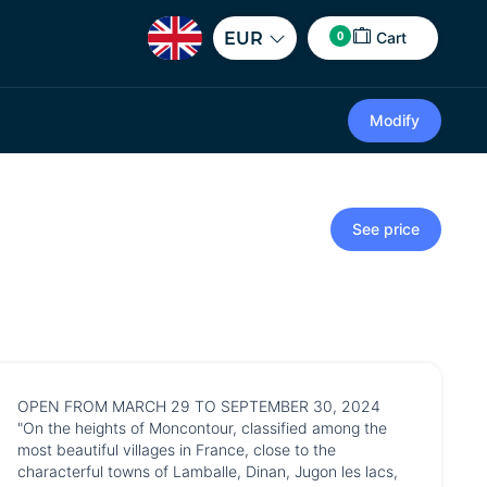
0
EUR
Cart
Modify
See price
OPEN FROM MARCH 29 TO SEPTEMBER 30, 2024
"On the heights of Moncontour, classified among the
most beautiful villages in France, close to the
characterful towns of Lamballe, Dinan, Jugon les lacs,