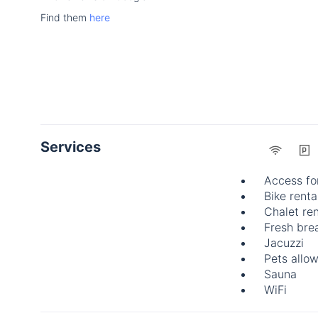
Find them
here
Services
Access fo
Bike renta
Chalet ren
Fresh brea
Jacuzzi
Pets allo
Sauna
WiFi