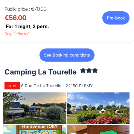
€70.00
Public price :
€56.00
Pre-book
For 1 night,
2
pers.
Only 1 offer left
See Booking conditions
Camping La Tourelle
6 Rue De La Tourelle - 22150 PLEMY
PROMO