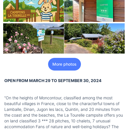
More photos
OPEN FROM MARCH 29 TO SEPTEMBER 30, 2024
"On the heights of Moncontour, classified among the most
beautiful villages in France, close to the characterful towns of
Lamballe, Dinan, Jugon les lacs, Quintin, and 20 minutes from
the coast and the beaches, the La Tourelle campsite offers you
on land classified 3 *** 28 pitches, 10 chalets, 7 unusual
accommodation Fans of nature and well-being holidays? The