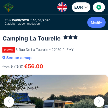
EUR
0
from
15/08/2026
to
16/08/2026
Modify
2 adults 1 accommodation
Camping La Tourelle
6 Rue De La Tourelle - 22150 PLEMY
PROMO
See on a map
€56.00
€70.00
from