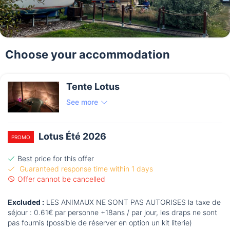
Choose your accommodation
Tente Lotus
See more
Lotus Été 2026
PROMO
Best price for this offer
Guaranteed response time within 1 days
Offer cannot be cancelled
Excluded :
LES ANIMAUX NE SONT PAS AUTORISES la taxe de
séjour : 0.61€ par personne +18ans / par jour, les draps ne sont
pas fournis (possible de réserver en option un kit literie)