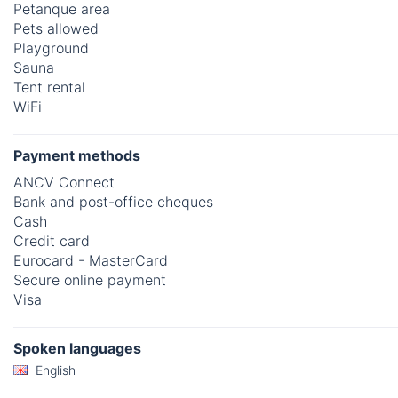
Petanque area
Pets allowed
Playground
Sauna
Tent rental
WiFi
Payment methods
ANCV Connect
Bank and post-office cheques
Cash
Credit card
Eurocard - MasterCard
Secure online payment
Visa
Spoken languages
English