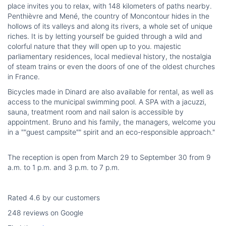
place invites you to relax, with 148 kilometers of paths nearby.
Penthièvre and Mené, the country of Moncontour hides in the
hollows of its valleys and along its rivers, a whole set of unique
riches. It is by letting yourself be guided through a wild and
colorful nature that they will open up to you. majestic
parliamentary residences, local medieval history, the nostalgia
of steam trains or even the doors of one of the oldest churches
in France.
Bicycles made in Dinard are also available for rental, as well as
access to the municipal swimming pool. A SPA with a jacuzzi,
sauna, treatment room and nail salon is accessible by
appointment. Bruno and his family, the managers, welcome you
in a ""guest campsite"" spirit and an eco-responsible approach."
The reception is open from March 29 to September 30 from 9
a.m. to 1 p.m. and 3 p.m. to 7 p.m.
Rated 4.6 by our customers
248 reviews on Google