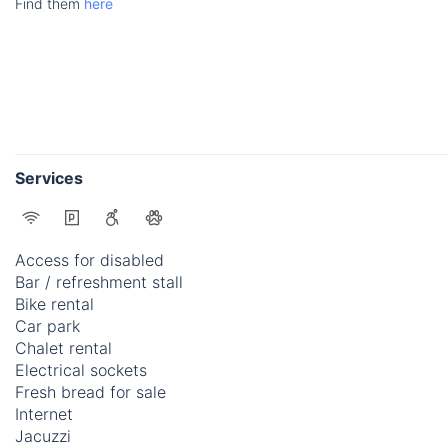
Find them
here
Services
Access for disabled
Bar / refreshment stall
Bike rental
Car park
Chalet rental
Electrical sockets
Fresh bread for sale
Internet
Jacuzzi